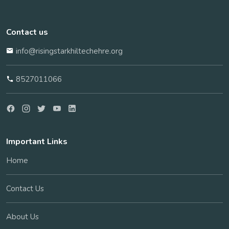
Contact us
info@risingstarkhiltechehre.org
8527011066
Important Links
Home
Contact Us
About Us