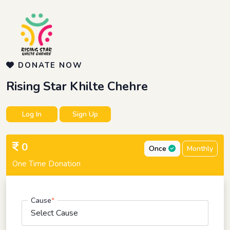
DONATE NOW
Rising Star Khilte Chehre
Log In
Sign Up
0
Once
Monthly
One Time Donation
Cause
*